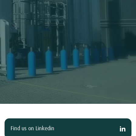
Find us on Linkedin