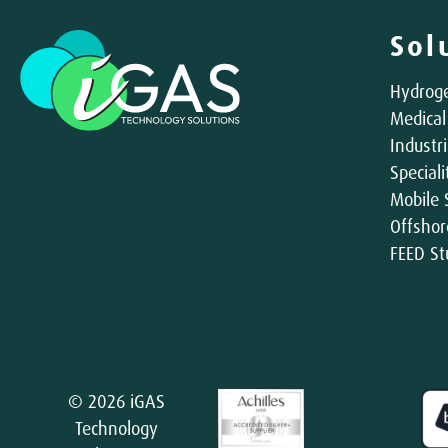
Sol
Hydroge
Medical
Industri
Special
Mobile 
Offshor
FEED St
© 2026 iGAS
Technology