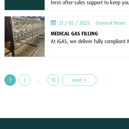
term after-sales support to keep you
21 / 05 / 2025
General News
MEDICAL GAS FILLING
At iGAS, we deliver fully compliant Me
1
2
…
13
next >