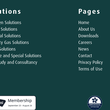
utions
Pages
n Solutions
Home
 Solutions
About Us
al Solutions
Downloads
ity Gas Solutions
Careers
Solutions
News
e and Special Solutions
Contact
udy and Consultancy
Privacy Policy
Terms of Use