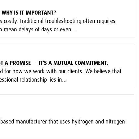
 WHY IS IT IMPORTANT?
s costly. Traditional troubleshooting often requires
an mean delays of days or even...
UST A PROMISE — IT’S A MUTUAL COMMITMENT.
rd for how we work with our clients. We believe that
ssional relationship lies in...
K-based manufacturer that uses hydrogen and nitrogen