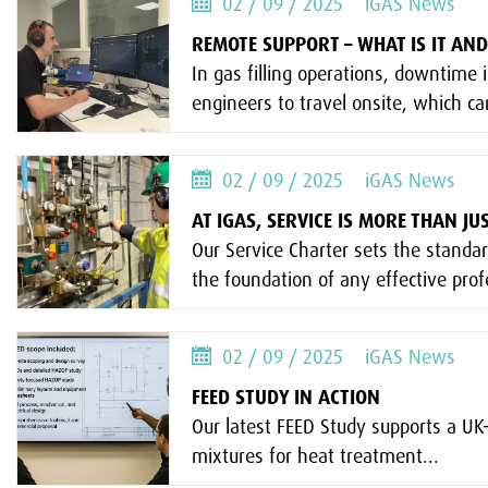
02 / 09 / 2025
iGAS News
REMOTE SUPPORT – WHAT IS IT AND
In gas filling operations, downtime i
engineers to travel onsite, which c
02 / 09 / 2025
iGAS News
AT IGAS, SERVICE IS MORE THAN J
Our Service Charter sets the standa
the foundation of any effective profe
02 / 09 / 2025
iGAS News
FEED STUDY IN ACTION
Our latest FEED Study supports a U
mixtures for heat treatment...