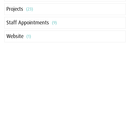
Projects
(23)
Staff Appointments
(9)
Website
(1)