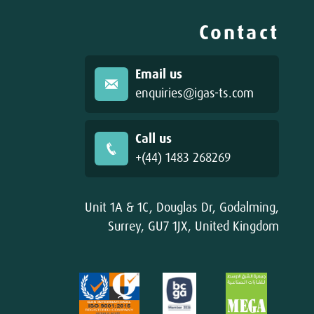
Contact
Email us
enquiries@igas-ts.com
Call us
+(44) 1483 268269
Unit 1A & 1C, Douglas Dr, Godalming,
Surrey, GU7 1JX, United Kingdom