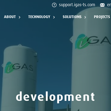
support.igas-ts.com
e
ABOUT
TECHNOLOGY
SOLUTIONS
PROJECTS
development