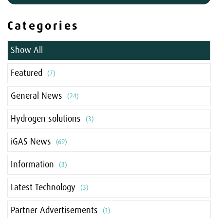
Categories
Show All
Featured
(7)
General News
(24)
Hydrogen solutions
(3)
iGAS News
(69)
Information
(3)
Latest Technology
(3)
Partner Advertisements
(1)