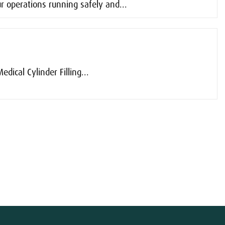
r operations running safely and...
dical Cylinder Filling...