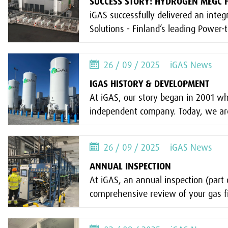
SUCCESS STORY: HYDROGEN MEGC F
iGAS successfully delivered an integ
Solutions - Finland’s leading Power-t
26 / 09 / 2025
iGAS News
IGAS HISTORY & DEVELOPMENT
At iGAS, our story began in 2001 w
independent company. Today, we are
26 / 09 / 2025
iGAS News
ANNUAL INSPECTION
At iGAS, an annual inspection (par
comprehensive review of your gas fi