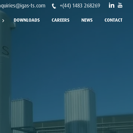
nquiries@igas-ts.com
+(44) 1483 268269
DOWNLOADS
CAREERS
NEWS
CONTACT