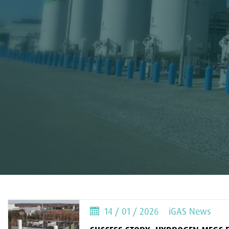
14 / 01 / 2026
iGAS News