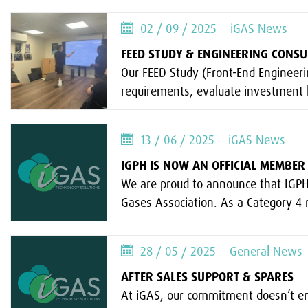
02 / 09 / 2025
iGAS News
FEED STUDY & ENGINEERING CONS
Our FEED Study (Front-End Engineerin
requirements, evaluate investment l
13 / 06 / 2025
iGAS News
IGPH IS NOW AN OFFICIAL MEMBER 
We are proud to announce that IGPH
Gases Association. As a Category 4
28 / 05 / 2025
General News
AFTER SALES SUPPORT & SPARES
At iGAS, our commitment doesn’t end 