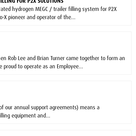
ILLING FOR P2X SOLUTIONS
rated hydrogen MEGC / trailer filling system for P2X
o-X pioneer and operator of the...
hen Rob Lee and Brian Turner came together to form an
 proud to operate as an Employee...
t of our annual support agreements) means a
lling equipment and...