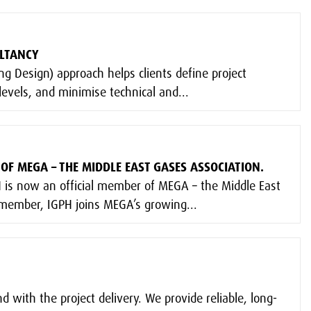
ULTANCY
g Design) approach helps clients define project
evels, and minimise technical and...
OF MEGA – THE MIDDLE EAST GASES ASSOCIATION.
 is now an official member of MEGA – the Middle East
 member, IGPH joins MEGA’s growing...
with the project delivery. We provide reliable, long-