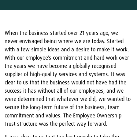
When the business started over 21 years ago, we
never envisaged being where we are today. Started
with a few simple ideas and a desire to make it work.
With our employee’s commitment and hard work over
the years we have become a globally recognised
supplier of high-quality services and systems. It was
clear to us that the business would not have had the
success it has without all of our employees, and we
were determined that whatever we did, we wanted to
secure the long-term future of the business, team
commitment and values. The Employee Ownership
Trust structure was the perfect way forward.