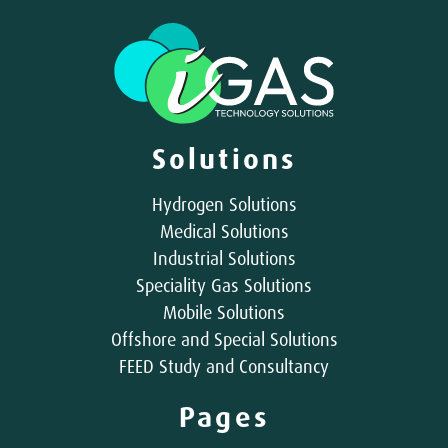
Solutions
Hydrogen Solutions
Medical Solutions
Industrial Solutions
Speciality Gas Solutions
Mobile Solutions
Offshore and Special Solutions
FEED Study and Consultancy
Pages