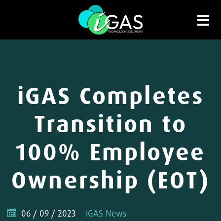
iGAS Completes
Transition to
100% Employee
Ownership (EOT)
06 / 09 / 2023
iGAS News