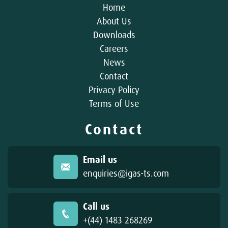
Home
About Us
Downloads
Careers
News
Contact
Privacy Policy
Terms of Use
Contact
Email us
enquiries@igas-ts.com
Call us
+(44) 1483 268269