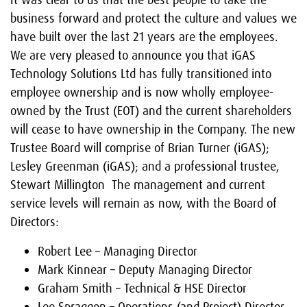
It was clear to us that the best people to take the
business forward and protect the culture and values we
have built over the last 21 years are the employees.
We are very pleased to announce you that iGAS
Technology Solutions Ltd has fully transitioned into
employee ownership and is now wholly employee-
owned by the Trust (EOT) and the current shareholders
will cease to have ownership in the Company. The new
Trustee Board will comprise of Brian Turner (iGAS);
Lesley Greenman (iGAS); and a professional trustee,
Stewart Millington The management and current
service levels will remain as now, with the Board of
Directors:
Robert Lee – Managing Director
Mark Kinnear – Deputy Managing Director
Graham Smith – Technical & HSE Director