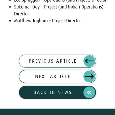
Lee Spraggon – Operations (and Project) Director
Sukumar Dey – Project (and Indian Operations)
Director
Matthew Ingham – Project Director
PREVIOUS ARTICLE
NEXT ARTICLE
BACK TO NEWS