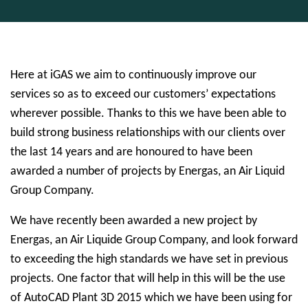
Here at iGAS we aim to continuously improve our
services so as to exceed our customers’ expectations
wherever possible. Thanks to this we have been able to
build strong business relationships with our clients over
the last 14 years and are honoured to have been
awarded a number of projects by Energas, an Air Liquid
Group Company.
We have recently been awarded a new project by
Energas, an Air Liquide Group Company, and look forward
to exceeding the high standards we have set in previous
projects. One factor that will help in this will be the use
of AutoCAD Plant 3D 2015 which we have been using for