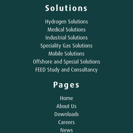
Solutions
Hydrogen Solutions
Medical Solutions
Industrial Solutions
Speciality Gas Solutions
Mobile Solutions
Offshore and Special Solutions
FEED Study and Consultancy
Pages
Home
About Us
Downloads
Careers
News