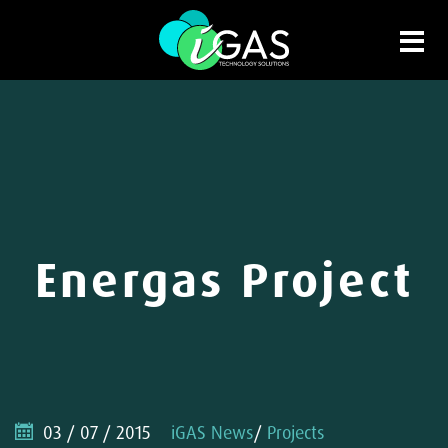
Energas Project
03 / 07 / 2015
iGAS News
/
Projects