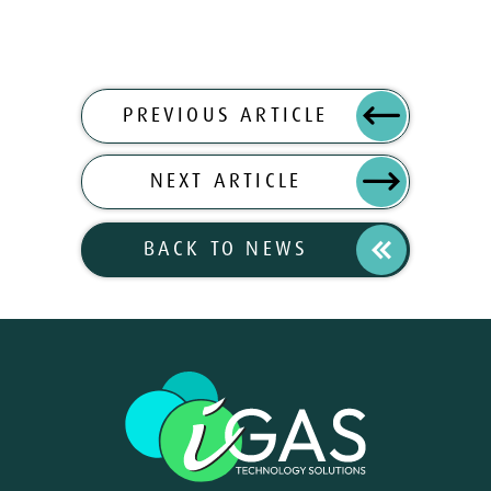
PREVIOUS ARTICLE
NEXT ARTICLE
BACK TO NEWS