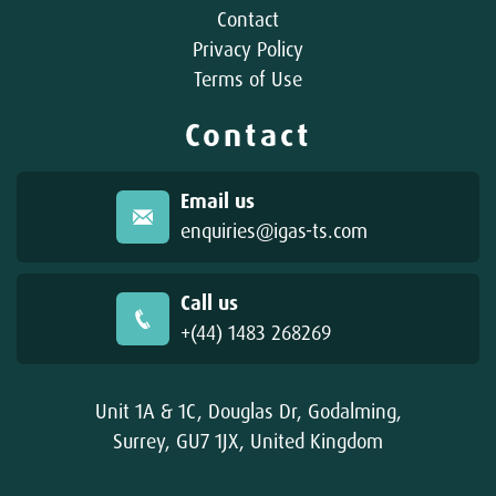
Contact
Privacy Policy
Terms of Use
Contact
Email us
enquiries@igas-ts.com
Call us
+(44) 1483 268269
Unit 1A & 1C, Douglas Dr, Godalming,
Surrey, GU7 1JX, United Kingdom