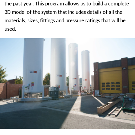
the past year. This program allows us to build a complete
3D model of the system that includes details of all the
materials, sizes, fittings and pressure ratings that will be
used.